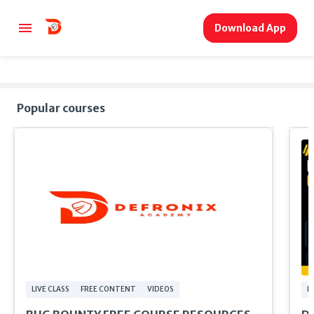
Download App
Popular courses
LIVE CLASS
FREE CONTENT
VIDEOS
F