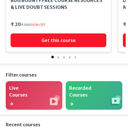
BUG BOUNTY FREE COURSE RESOURCES
DC
& LIVE DOUBT SESSIONS
M
₹ 20
₹
₹ 500
96
%
OFF
Get this course
Filter courses
Live
Recorded
Courses
Courses
Recent courses