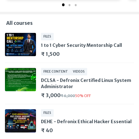
All courses
FILES
1 to 1 Cyber Security Mentorship Call
₹ 1,500
FREE CONTENT
VIDEOS
DCLSA - Defronix Certified Linux System
Administrator
₹ 3,000
₹ 6,000
50
%
OFF
FILES
DEHE - Defronix Ethical Hacker Essential
₹ 40