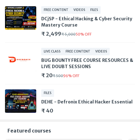
FREE CONTENT
VIDEOS
FILES
DCjSP - Ethical Hacking & Cyber Security
Mastery Course
₹ 2,499
₹ 5,000
50
%
OFF
LIVE CLASS
FREE CONTENT
VIDEOS
BUG BOUNTY FREE COURSE RESOURCES &
LIVE DOUBT SESSIONS
₹ 20
₹ 500
96
%
OFF
FILES
DEHE - Defronix Ethical Hacker Essential
₹ 40
Featured courses