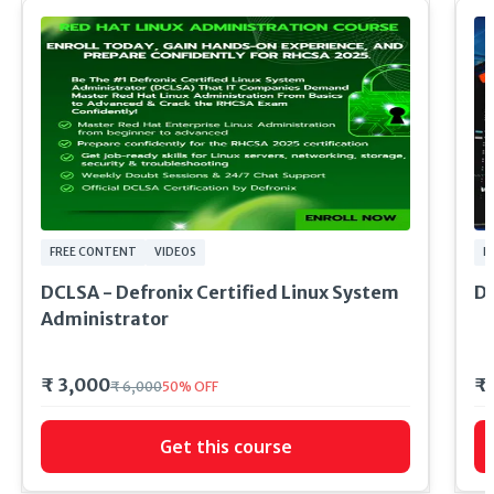
FREE CONTENT
VIDEOS
FI
DCLSA - Defronix Certified Linux System
DE
Administrator
₹ 3,000
₹
₹ 6,000
50
%
OFF
Get this course